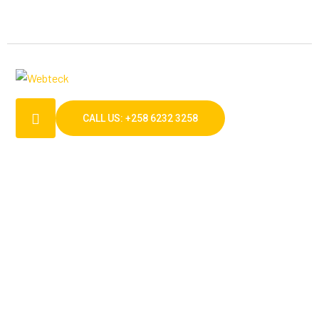
CALL US: +258 6232 3258