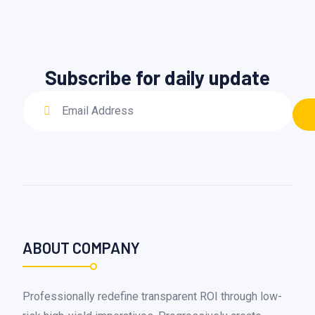
Subscribe for daily update
ABOUT COMPANY
Professionally redefine transparent ROI through low-