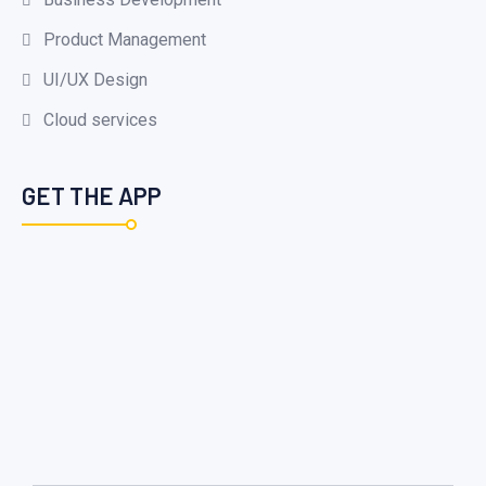
Product Management
UI/UX Design
Cloud services
GET THE APP