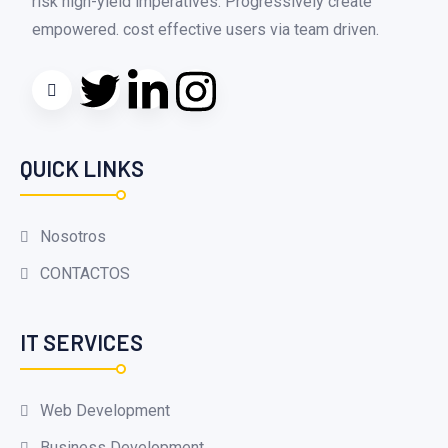
risk high-yield imperatives. Progressively create
empowered. cost effective users via team driven.
QUICK LINKS
Nosotros
CONTACTOS
IT SERVICES
Web Development
Business Development