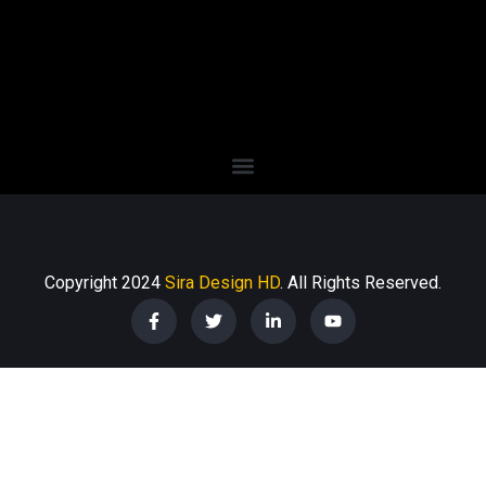
Copyright 2024
Sira Design HD
. All Rights Reserved.