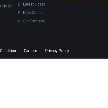
Latest Posts
or No 05
Help Center
Our Partners
Condition
Careers
Privacy Policy