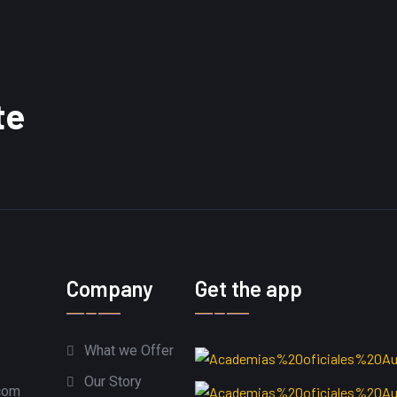
te
Company
Get the app
What we Offer
Our Story
com