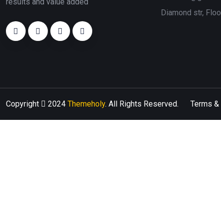
results and value added
Diamond str, Flo
Copyright
2024
Themeholy
. All Rights Reserved.
Terms & 