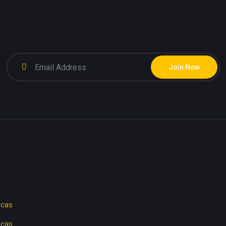
Join Now