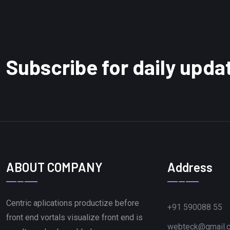
Subscribe for daily upda
ABOUT COMPANY
Address
Centric aplications productize before
+91 590088 55
front end vortals visualize front end is
webteck@gmail.